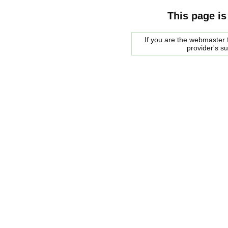
This page is
If you are the webmaster f
provider's s