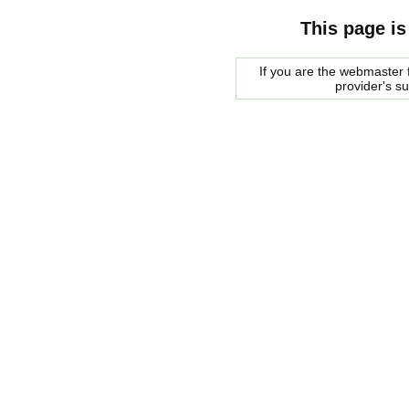
This page is
If you are the webmaster f
provider's s